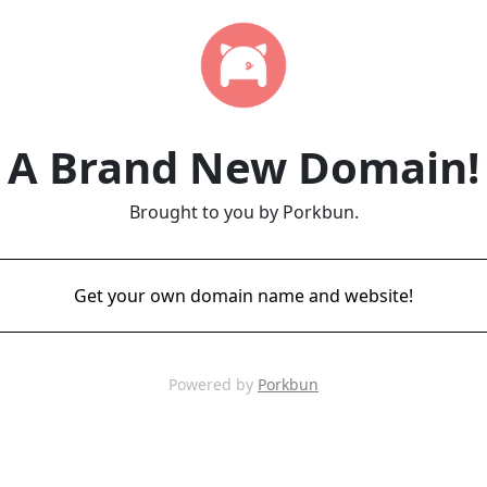
A Brand New Domain!
Brought to you by Porkbun.
Get your own domain name and website!
Powered by
Porkbun